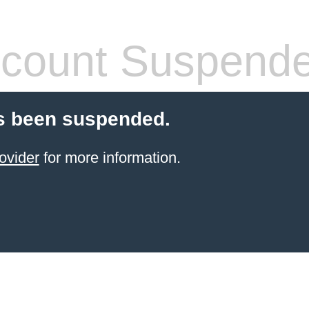
count Suspend
s been suspended.
ovider
for more information.