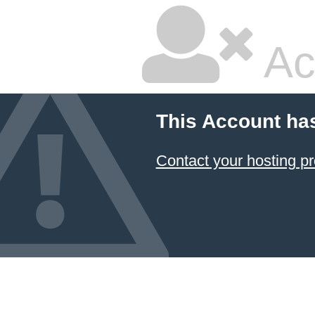
Ac
This Account ha
Contact your hosting pr